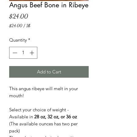
Angus Beef Bone in Ribeye
Price
$24.00
$24.00
/
1lb
$24.00
per
Quantity
*
1
Pound
Add to Cart
This angus ribeye will melt in your
mouth!
Select your choice of weight -
Available in
28 oz, 32 oz, or 36 oz
(The available ounces has two per
pack)