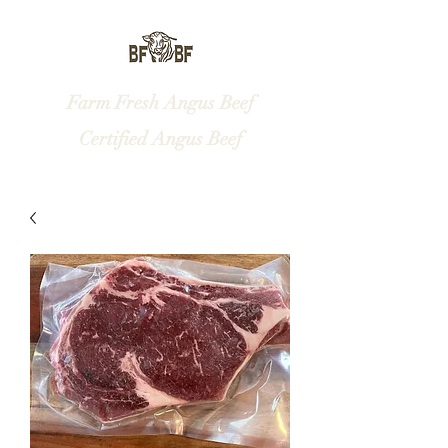
Farm Fresh Angus Beef
Certified Angus Beef