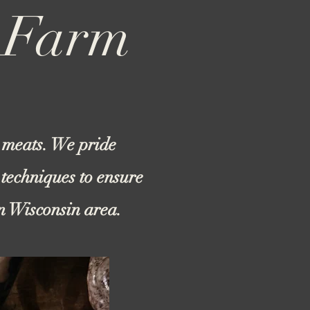
m Farm
 meats. We pride
 techniques to ensure
en Wisconsin area.