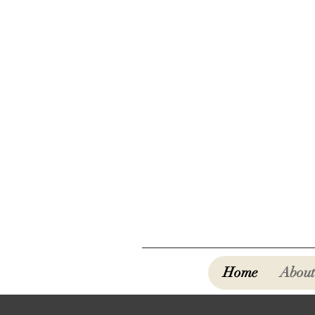
Home
About