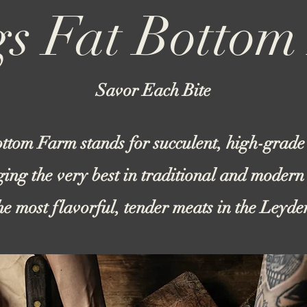
s Fat Botto
Savor Each Bite
ttom Farm stands for succulent, high-grade
ging the very best in traditional and modern
the most flavorful, tender meats in the Leyd