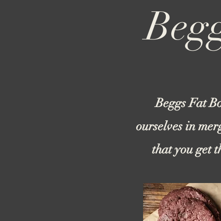
Begg
Beggs Fat Bo
ourselves in mer
that you get 