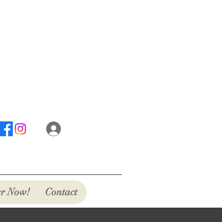
Log In
r Now!
Contact