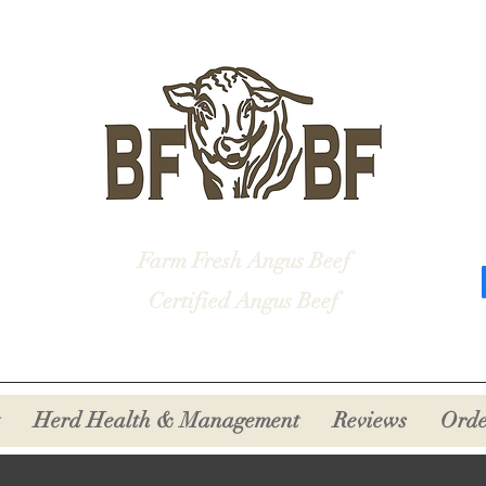
Farm Fresh Angus Beef
Certified Angus Beef
Herd Health & Management
Reviews
Orde